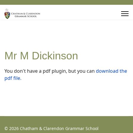
Mr M Dickinson
You don't have a pdf plugin, but you can
download the
pdf file.
© 2026 Chatham & Clarendon Grammar School