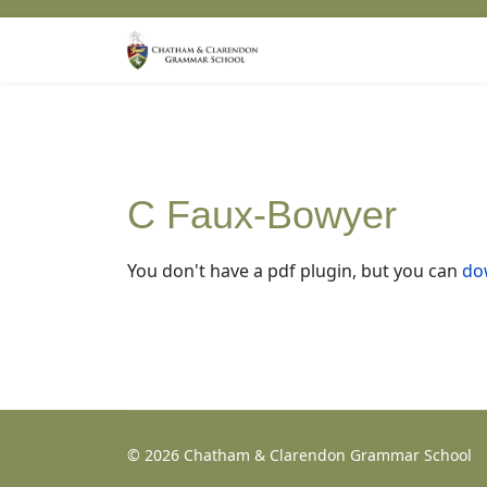
C Faux-Bowyer
You don't have a pdf plugin, but you can
dow
© 2026 Chatham & Clarendon Grammar School