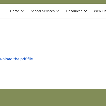
Home
School Services
Resources
Web Li
nload the pdf file.