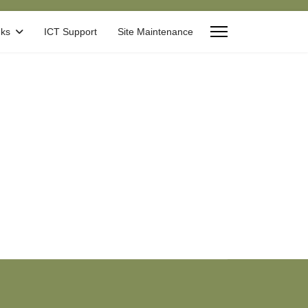
nks
ICT Support
Site Maintenance