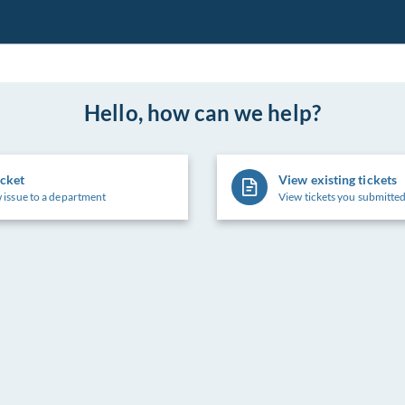
Hello, how can we help?
icket
View existing tickets
 issue to a department
View tickets you submitted