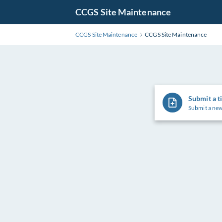
Skip
CCGS Site Maintenance
to
Main
CCGS Site Maintenance
CCGS Site Maintenance
Content
Submit a t
Submit a new