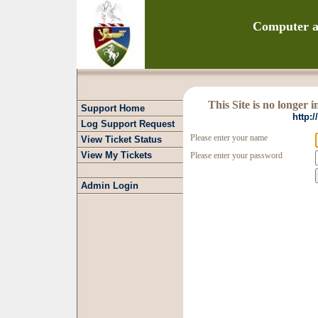
Computer a
This Site is no longer 
Support Home
http:
Log Support Request
Please enter your name
View Ticket Status
View My Tickets
Please enter your password
Admin Login