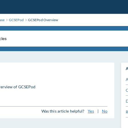
ase
GCSEPod
GCSEPod Overview
A
A
 overview of GCSEPod
C
D
Was this article helpful?
Yes
|
No
R