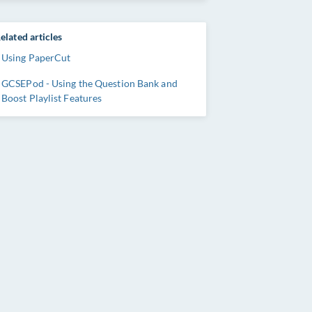
elated articles
Using PaperCut
GCSEPod - Using the Question Bank and
Boost Playlist Features