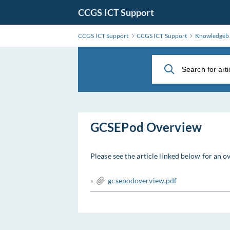
Skip
CCGS ICT Support
to
Main
CCGS ICT Support
CCGS ICT Support
Knowledgeb
Content
GCSEPod Overview
Please see the article linked below for an
»
gcsepodoverview.pdf