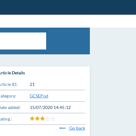
rticle Details
rticle ID:
21
ategory:
GCSEPod
ate added:
15/07/2020 14:45:12
ating :
Go back