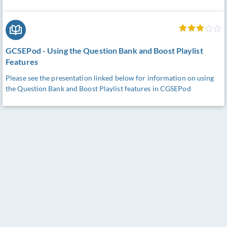
GCSEPod - Using the Question Bank and Boost Playlist
Features
Please see the presentation linked below for information on using
the Question Bank and Boost Playlist features in CGSEPod