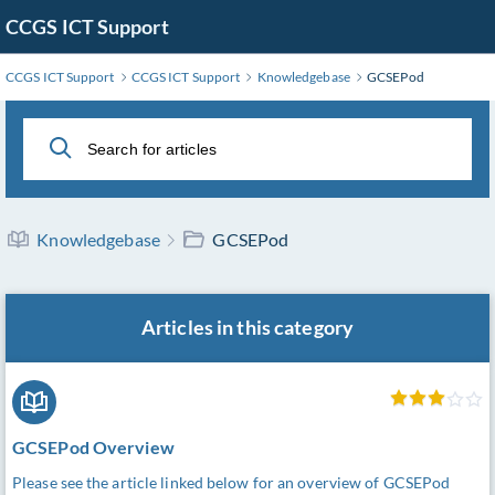
Skip
CCGS ICT Support
to
Main
CCGS ICT Support
CCGS ICT Support
Knowledgebase
GCSEPod
Content
Knowledgebase
GCSEPod
Articles in this category
GCSEPod Overview
Please see the article linked below for an overview of GCSEPod