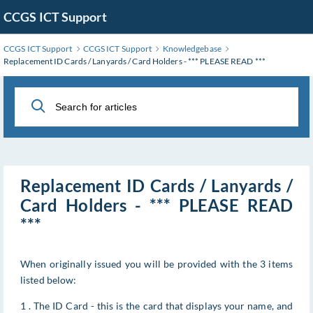
Skip
CCGS ICT Support
to
Main
CCGS ICT Support
CCGS ICT Support
Knowledgebase
Content
Replacement ID Cards / Lanyards / Card Holders - *** PLEASE READ ***
Replacement ID Cards / Lanyards /
Card Holders - *** PLEASE READ
***
When originally issued you will be provided with the 3 items
listed below:
1 . The ID Card - this is the card that displays your name, and