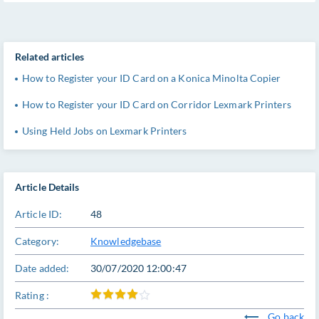
Related articles
How to Register your ID Card on a Konica Minolta Copier
How to Register your ID Card on Corridor Lexmark Printers
Using Held Jobs on Lexmark Printers
Article Details
Article ID:
48
Category:
Knowledgebase
Date added:
30/07/2020 12:00:47
Rating :
Go back