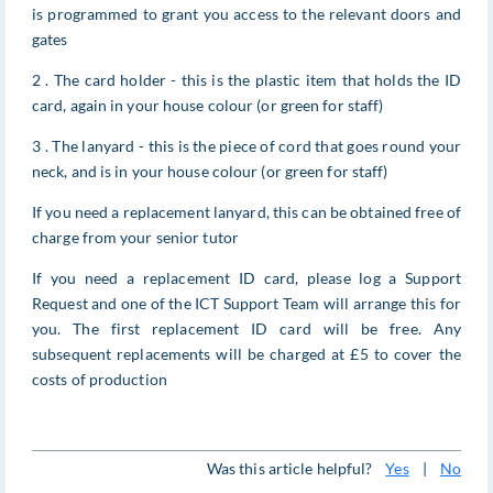
is programmed to grant you access to the relevant doors and
gates
2 . The card holder - this is the plastic item that holds the ID
card, again in your house colour (or green for staff)
3 . The lanyard - this is the piece of cord that goes round your
neck, and is in your house colour (or green for staff)
If you need a replacement lanyard, this can be obtained free of
charge from your senior tutor
If you need a replacement ID card, please log a Support
Request and one of the ICT Support Team will arrange this for
you. The first replacement ID card will be free. Any
subsequent replacements will be charged at £5 to cover the
costs of production
Was this article helpful?
Yes
|
No