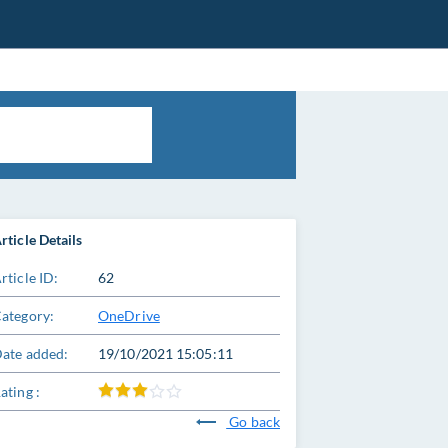
rticle Details
rticle ID:
62
ategory:
OneDrive
ate added:
19/10/2021 15:05:11
ating :
Go back