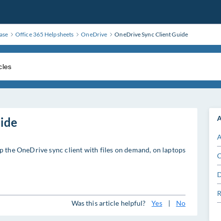
ase
Office 365 Helpsheets
OneDrive
OneDrive Sync Client Guide
A
ide
A
p the OneDrive sync client with files on demand, on laptops
C
D
R
Was this article helpful?
Yes
|
No