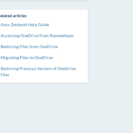
elated articles
Asus Zenbook Help Guide
Accessing OneDrive from RemoteApps
Restoring Files from OneDrive
Migrating Files to OneDrive
Restoring Previous Version of OneDrive
Files