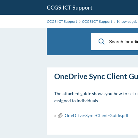
Skip
CCGS ICT Support
to
Main
CCGS ICT Support
CCGS ICT Support
Knowledgeb
Content
OneDrive Sync Client Gu
The attached guide shows you how to set u
assigned to individuals.
»
OneDrive-Sync-Client-Guide.pdf