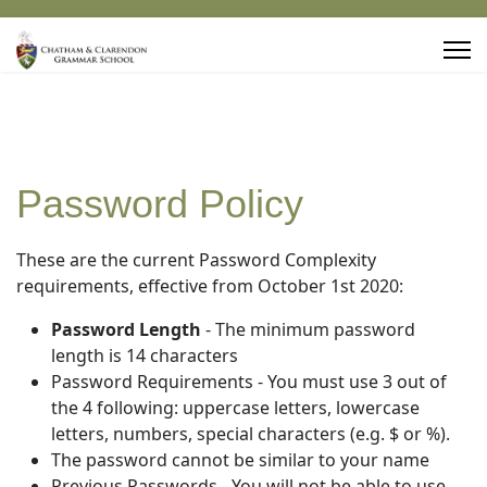
Password Policy
These are the current Password Complexity
requirements, effective from October 1st 2020:
Password Length
- The minimum password
length is 14 characters
Password Requirements - You must use 3 out of
the 4 following: uppercase letters, lowercase
letters, numbers, special characters (e.g. $ or %).
The password cannot be similar to your name
Previous Passwords - You will not be able to use