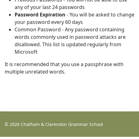
any of your last 24 passwords
Password Expiration
- You will be asked to change
your password every 60 days
Common Password - Any password containing
words commonly used in password attacks are
disallowed. This list is updated regularly from
Microsoft
It is recommended that you use a passphrase with
multiple unrelated words.
© 2026 Chatham & Clarendon Grammar School