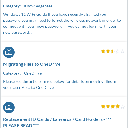
Category:
Knowledgebase
Windows 11 WiFi Guide If you have recently changed your
password you may need to forget the wireless network in order to
connect with your new password. If you cannot log in with your
new password, ...
Migrating Files to OneDrive
Category:
OneDrive
Please see the article linked below for details on moving files in
your User Area to OneDrive
Replacement ID Cards / Lanyards / Card Holders - ***
PLEASE READ ***