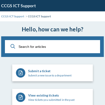
Skip
CCGS ICT Support
to
Main
CCGS ICT Support
CCGS ICT Support
Content
Hello, how can we help?
Submit a ticket
Submit a new issue to a department
View existing tickets
View tickets you submitted in the past