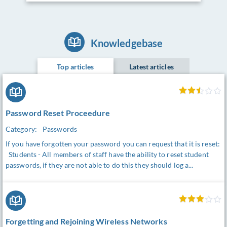
Knowledgebase
Top articles
Latest articles
Password Reset Proceedure
Category:
Passwords
If you have forgotten your password you can request that it is reset:
Students - All members of staff have the ability to reset student
passwords, if they are not able to do this they should log a...
Forgetting and Rejoining Wireless Networks