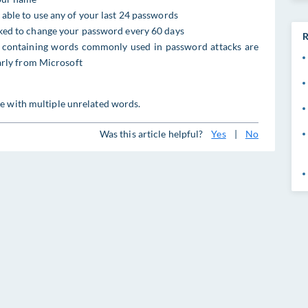
 able to use any of your last 24 passwords
sked to change your password every 60 days
R
ontaining words commonly used in password attacks are
larly from Microsoft
e with multiple unrelated words.
Was this article helpful?
Yes
|
No