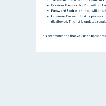
Previous Passwords - You will not be
Password Expiration
- You will be a
Common Password - Any password c
disallowed. This list is updated regu
It is recommended that you use a passphras