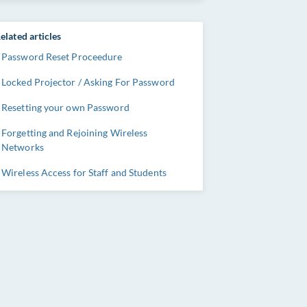
elated articles
Password Reset Proceedure
Locked Projector / Asking For Password
Resetting your own Password
Forgetting and Rejoining Wireless
Networks
Wireless Access for Staff and Students