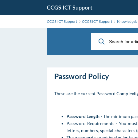
Skip
CCGS ICT Support
to
Main
CCGS ICT Support
CCGS ICT Support
Knowledgeb
Content
Password Policy
These are the current Password Complexity
Password Length
- The minimum pass
Password Requirements - You must u
letters, numbers, special characters (e
The password cannot be similar to 