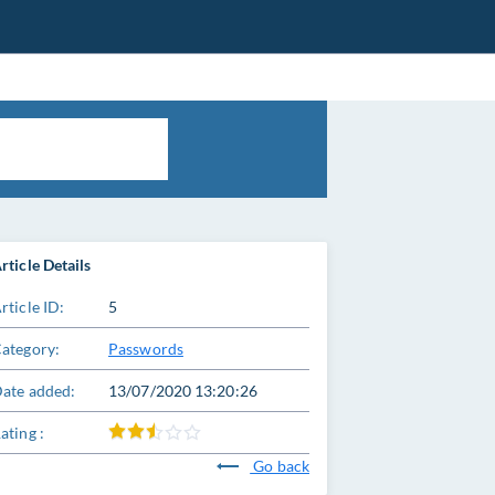
rticle Details
rticle ID:
5
ategory:
Passwords
ate added:
13/07/2020 13:20:26
ating :
Go back