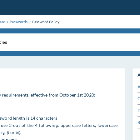
ase
Passwords
Password Policy
A
A
 requirements, effective from October 1st 2020:
C
D
word length is 14 characters
R
se 3 out of the 4 following: uppercase letters, lowercase
.g. $ or %).
your name