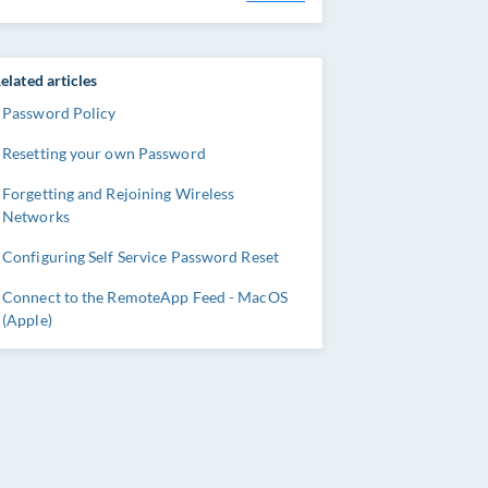
elated articles
Password Policy
Resetting your own Password
Forgetting and Rejoining Wireless
Networks
Configuring Self Service Password Reset
Connect to the RemoteApp Feed - MacOS
(Apple)