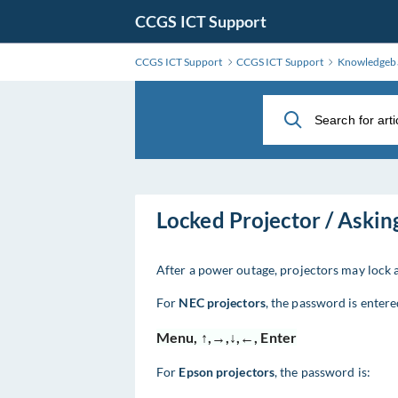
Skip
CCGS ICT Support
to
Main
CCGS ICT Support
CCGS ICT Support
Knowledgeb
Content
Locked Projector / Askin
After a power outage, projectors may lock 
For
NEC projectors
, the password is enter
Menu, ↑,→,↓,←, Enter
For
Epson projectors
, the password is: