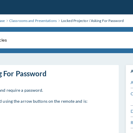
ase
Classrooms and Presentations
Locked Projector / Asking For Password
A
g For Password
A
and require a password.
C
ed using the arrow buttons on the remote and is:
D
R