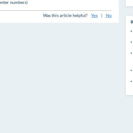
enter numbers)
Was this article helpful?
Yes
|
No
R