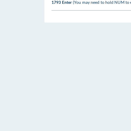
1793 Enter
(You may need to hold NUM to 