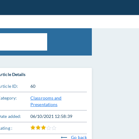
rticle Details
rticle ID:
60
ategory:
Classrooms and
Presentations
ate added:
06/10/2021 12:58:39
ating :
Go back