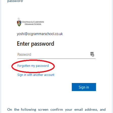
password'
On the following screen confirm your email address, and