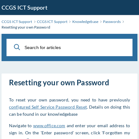
Skip
CCGS ICT Support
to
Main
CCGS ICT Support
CCGS ICT Support
Knowledgebase
Passwords
Content
Resetting your own Password
Resetting your own Password
To reset your own password, you need to have previously
configured Self Service Password Reset
. Details on doing this
can be found in our knowledgebase
Navigate to
www.office.com
and enter your email address to
sign in. On the 'Enter password' screen, click 'Forgotten my