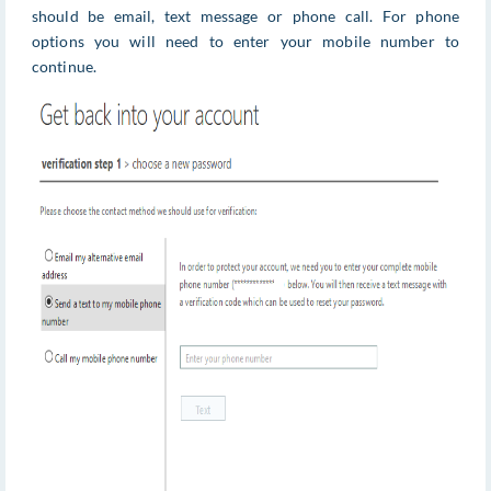
should be email, text message or phone call. For phone
options you will need to enter your mobile number to
continue.