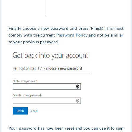
Finally choose a new password and press 'Finish'. This must
comply with the current
Password Policy
and not be similar
to your previous password.
Your password has now been reset and you can use it to sign