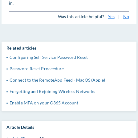
in.
Was this article helpful?
Yes
|
No
Related articles
Configuring Self Service Password Reset
Password Reset Proceedure
Connect to the RemoteApp Feed - MacOS (Apple)
Forgetting and Rejoining Wireless Networks
Enable MFA on your O365 Account
Article Details