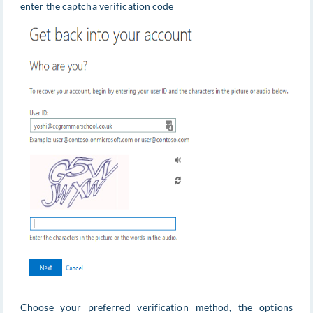
enter the captcha verification code
Choose your preferred verification method, the options