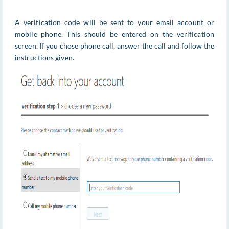
A verification code will be sent to your email account or
mobile phone. This should be entered on the verification
screen. If you chose phone call, answer the call and follow the
instructions given.