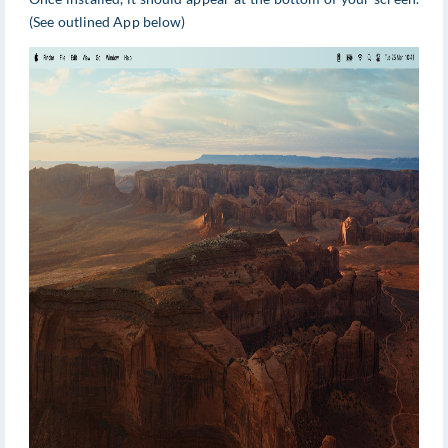
(See outlined App below)