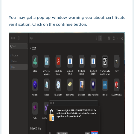
You may get a pop up window warning you about certificate
verification. Click on the continue button.