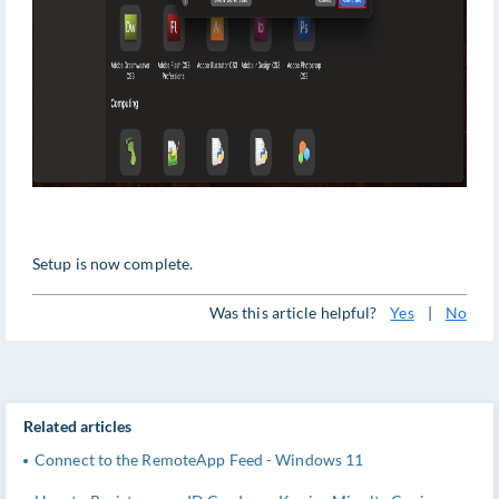
Setup is now complete.
Was this article helpful?
Yes
|
No
Related articles
Connect to the RemoteApp Feed - Windows 11