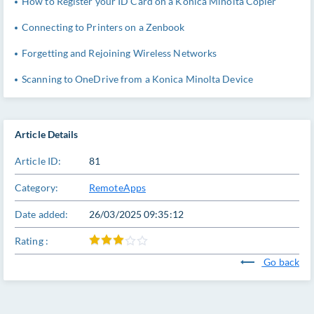
How to Register your ID Card on a Konica Minolta Copier
Connecting to Printers on a Zenbook
Forgetting and Rejoining Wireless Networks
Scanning to OneDrive from a Konica Minolta Device
Article Details
Article ID:
81
Category:
RemoteApps
Date added:
26/03/2025 09:35:12
Rating :
Go back