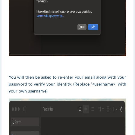
You will then be asked to re-enter your email along with your
password to verify your identity. (Replace '<username>' with
your own username)