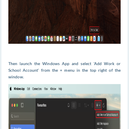
Then launch the Windows App and select 'Add Work or
School Account' from the + menu in the top right of the
window.