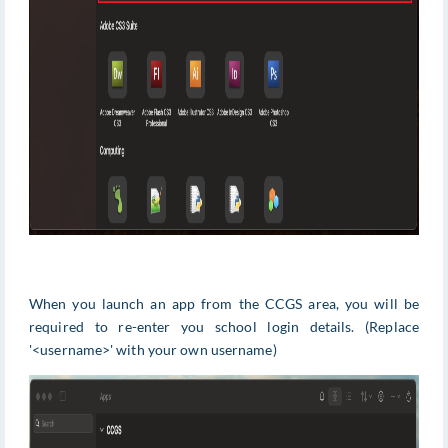
When you launch an app from the CCGS area, you will be
required to re-enter you school login details. (Replace
'<username>' with your own username)