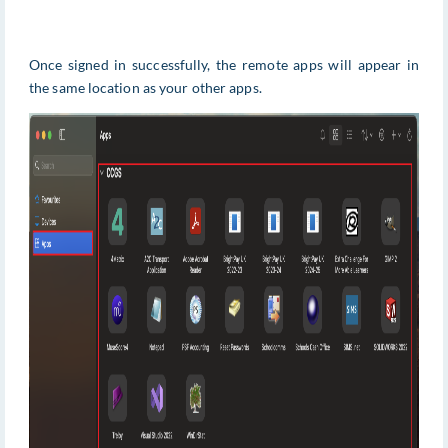
Once signed in successfully, the remote apps will appear in
the same location as your other apps.