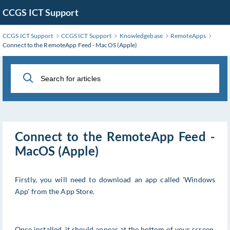
Skip
CCGS ICT Support
to
Main
CCGS ICT Support
CCGS ICT Support
Knowledgebase
RemoteApps
Content
Connect to the RemoteApp Feed - MacOS (Apple)
Connect to the RemoteApp Feed -
MacOS (Apple)
Firstly, you will need to download an app called 'Windows
App' from the App Store.
Once installed, it should appear at the bottom of your screen.