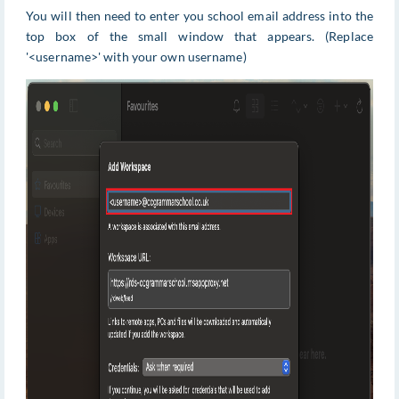
You will then need to enter you school email address into the
top box of the small window that appears. (Replace
'<username>' with your own username)